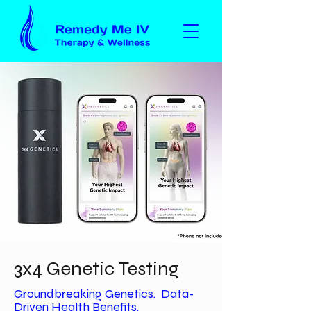
3x4 Genetic Testing
Groundbreaking Genetics. Data-
Driven Health Benefits.