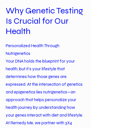
Why Genetic Testing
Is Crucial for Our
Health
Personalized Health Through
Nutrigenetics
Your DNA holds the blueprint for your
health, but it’s your lifestyle that
determines how those genes are
expressed. At the intersection of genetics
and epigenetics lies nutrigenetics—an
approach that helps personalize your
health journey by understanding how
your genes interact with diet and lifestyle.
At Remedy Me, we partner with 3X4