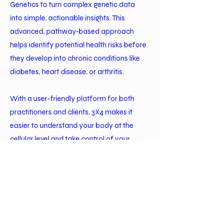
Genetics to turn complex genetic data
into simple, actionable insights. This
advanced, pathway-based approach
helps identify potential health risks before
they develop into chronic conditions like
diabetes, heart disease, or arthritis.
With a user-friendly platform for both
practitioners and clients, 3X4 makes it
easier to understand your body at the
cellular level and take control of your
health. Instead of generic supplements
and diets, we deliver personalized
recommendations that motivate lasting
change—so you can feel better, live
longer, and thrive.