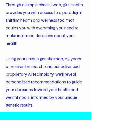
Through a simple cheek swab, 3X4 Health
provides you with access to a paradigm-
shifting health and wellness tool that
equips you with everything you need to
make informed decisions about your
health.
Using your unique genetic map, 25 years
of relevant research, and our advanced
proprietary AI technology, we'll reveal
personalized recommendations to guide
your decisions toward your health and
weight goals, informed by your unique
genetic results.