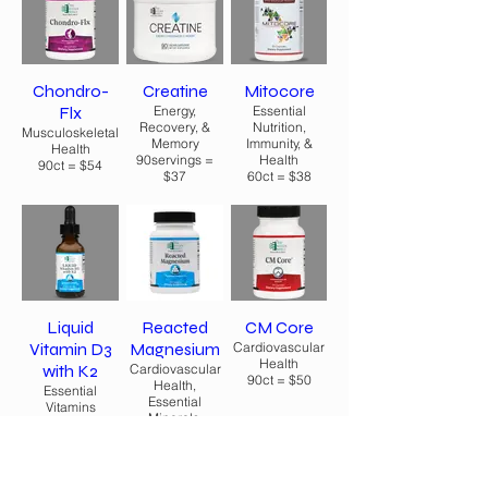
Chondro-
Creatine
Mitocore
Flx
Energy,
Essential
Recovery, &
Nutrition,
Musculoskeletal
Memory
Immunity, &
Health
90servings =
Health
90ct = $54
$37
60ct = $38
Liquid
Reacted
CM Core
Vitamin D3
Magnesium
Cardiovascular
Health
with K2
Cardiovascular
90ct = $50
Health,
Essential
Essential
Vitamins
Minerals,
$36
Essential Health
60ct = $20