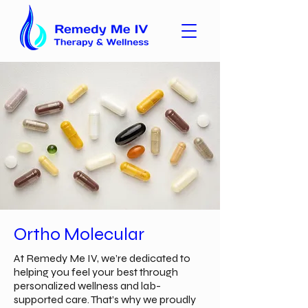
Ortho Molecular
At Remedy Me IV, we’re dedicated to
helping you feel your best through
personalized wellness and lab-
supported care. That’s why we proudly