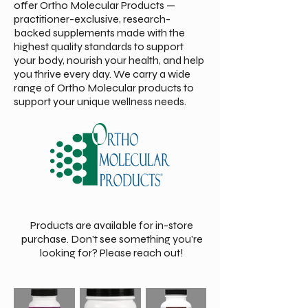
offer Ortho Molecular Products —
practitioner-exclusive, research-
backed supplements made with the
highest quality standards to support
your body, nourish your health, and help
you thrive every day. We carry a wide
range of Ortho Molecular products to
support your unique wellness needs.
Products are available for in-store
purchase. Don't see something you're
looking for? Please reach out!