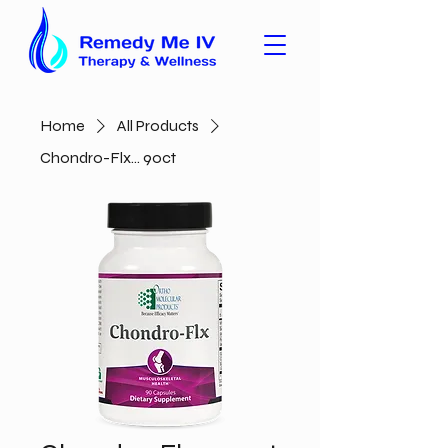
Home
All Products
Chondro-Flx... 90ct