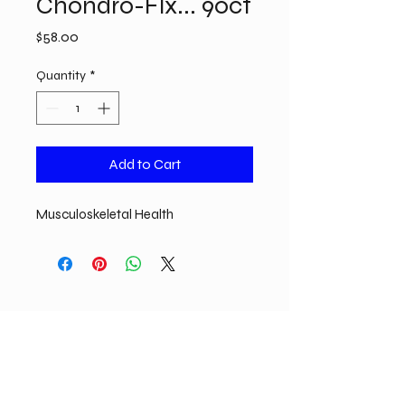
Chondro-Flx... 90ct
Price
$58.00
Quantity
*
Add to Cart
Musculoskeletal Health
825 Water St. Suite B. Sauk City, WI 53583
Call or Text:
608-710-9911
Email:
remedymeiv@gmail.com